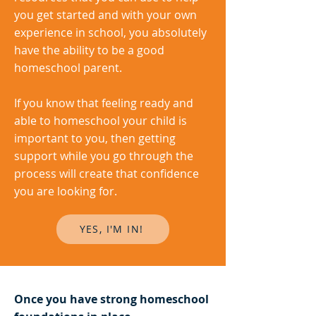
you get started and with your own
experience in school, you absolutely
have the ability to be a good
homeschool parent.
If you know that feeling ready and
able to homeschool your child is
important to you, then getting
support while you go through the
process will create that confidence
you are looking for.
YES, I'M IN!
Once you have strong homeschool