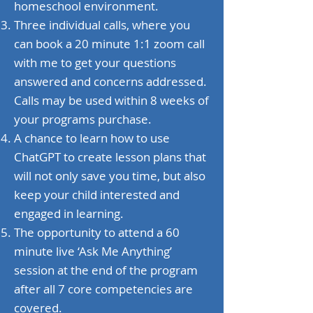
homeschool environment.
Three individual calls, where you
can book a 20 minute 1:1 zoom call
with me to get your questions
answered and concerns addressed.
Calls may be used within 8 weeks of
your programs purchase.
A chance to learn how to use
ChatGPT to create lesson plans that
will not only save you time, but also
keep your child interested and
engaged in learning.
The opportunity to attend a 60
minute live ‘Ask Me Anything’
session at the end of the program
after all 7 core competencies are
covered.