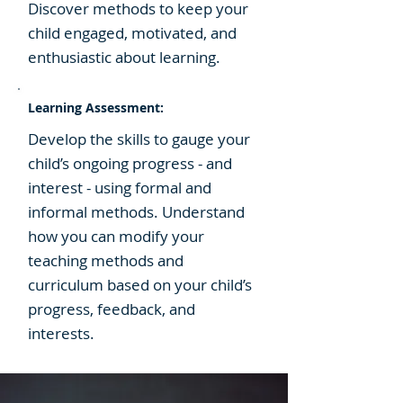
Discover methods to keep your
child engaged, motivated, and
enthusiastic about learning.
Learning Assessment:
Develop the skills to gauge your
child’s ongoing progress - and
interest - using formal and
informal methods. Understand
how you can modify your
teaching methods and
curriculum based on your child’s
progress, feedback, and
interests.