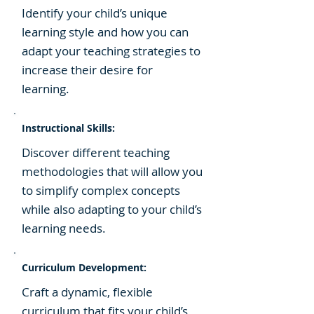
​Identify your child’s unique
learning style and how you can
adapt your teaching strategies to
increase their desire for
learning.
Instructional Skills:
​Discover different teaching
methodologies that will allow you
to simplify complex concepts
while also adapting to your child’s
learning needs.
Curriculum Development:
​Craft a dynamic, flexible
curriculum that fits your child’s