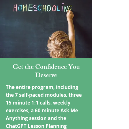
Get the Confidence You
Deserve
The entire program, including
the 7 self-paced modules, three
15 minute 1:1 calls, weekly
exercises, a 60 minute Ask Me
Anything session and the
ChatGPT Lesson Planning