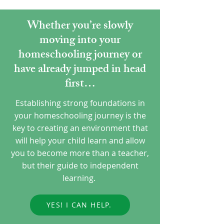
Whether you’re slowly
moving into your
homeschooling journey or
have already jumped in head
first…
Establishing strong foundations in
your homeschooling journey is the
key to creating an environment that
will help your child learn and allow
you to become more than a teacher,
but their guide to independent
learning.
YES! I CAN HELP.