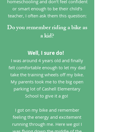
homeschooling and don’t feel confident
or smart enough to be their child’s
teacher, I often ask them this question:
Do you remember riding a bike as
a kid?
Well, I sure do!
I was around 4 years old and finally
felt comfortable enough to let my dad
take the training wheels off my bike.
My parents took me to the big open
parking lot of Cashell Elementary
School to give it a go!
I got on my bike and remember
feeling the energy and excitement
running through me. Here we go! I
was flying down the middle of the