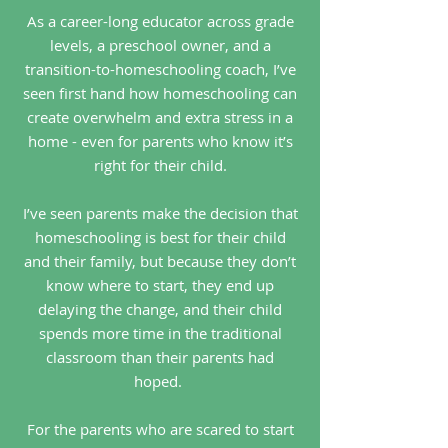
As a career-long educator across grade
levels, a preschool owner, and a
transition-to-homeschooling coach, I’ve
seen first hand how homeschooling can
create overwhelm and extra stress in a
home - even for parents who know it’s
right for their child.
I’ve seen parents make the decision that
homeschooling is best for their child
and their family, but because they don’t
know where to start, they end up
delaying the change, and their child
spends more time in the traditional
classroom than their parents had
hoped.
For the parents who are scared to start