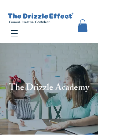
The Drizzle Academy