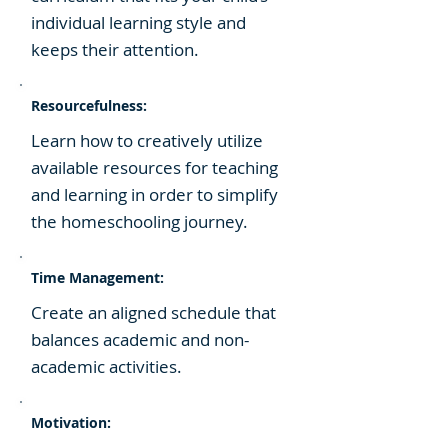
individual learning style and
keeps their attention.
Resourcefulness:
​Learn how to creatively utilize
available resources for teaching
and learning in order to simplify
the homeschooling journey.
Time Management:
Create an aligned schedule that
balances academic and non-
academic activities.
Motivation: