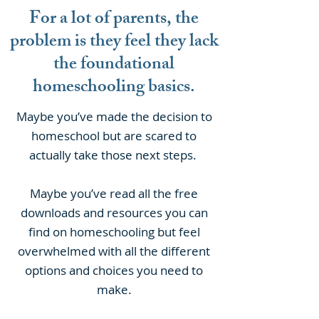
For a lot of parents, the
problem is they feel they lack
the foundational
homeschooling basics.
Maybe you’ve made the decision to
homeschool but are scared to
actually take those next steps.
Maybe you’ve read all the free
downloads and resources you can
find on homeschooling but feel
overwhelmed with all the different
options and choices you need to
make.