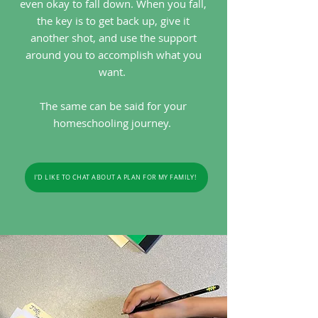
even okay to fall down. When you fall,
the key is to get back up, give it
another shot, and use the support
around you to accomplish what you
want.
The same can be said for your
homeschooling journey.
I'D LIKE TO CHAT ABOUT A PLAN FOR MY FAMILY!