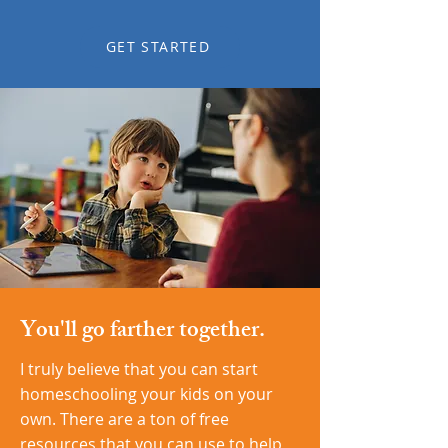
GET STARTED
You'll go farther together.
I truly believe that you can start
homeschooling your kids on your
own. There are a ton of free
resources that you can use to help