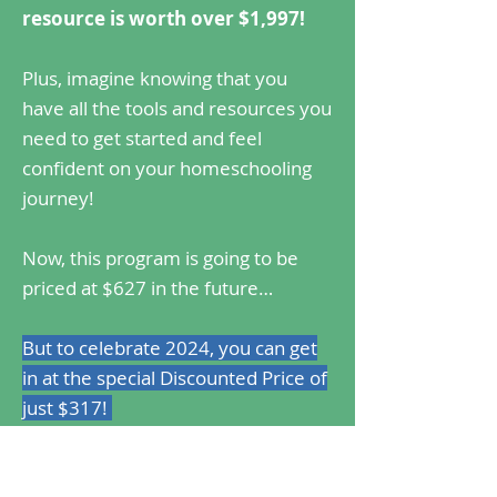
resource is worth over $1,997!
Plus, imagine knowing that you
have all the tools and resources you
need to get started and feel
confident on your homeschooling
journey!
Now, this program is going to be
priced at $627 in the future…
But to celebrate 2024, you can get
in at the special Discounted Price of
just $317!
Register Now!