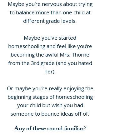
Maybe you’re nervous about trying
to balance more than one child at
different grade levels.
Maybe you’ve started
homeschooling and feel like you’re
becoming the awful Mrs. Thorne
from the 3rd grade (and you hated
her).
Or maybe you’re really enjoying the
beginning stages of homeschooling
your child but wish you had
someone to bounce ideas off of.
Any of these sound familiar?