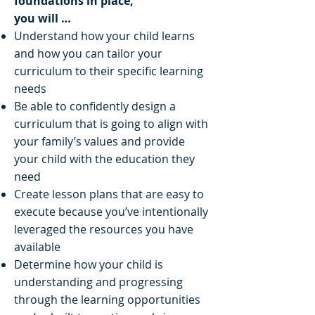
foundations in place,
you will …
Understand how your child learns
and how you can tailor your
curriculum to their specific learning
needs
Be able to confidently design a
curriculum that is going to align with
your family’s values and provide
your child with the education they
need
Create lesson plans that are easy to
execute because you’ve intentionally
leveraged the resources you have
available
Determine how your child is
understanding and progressing
through the learning opportunities