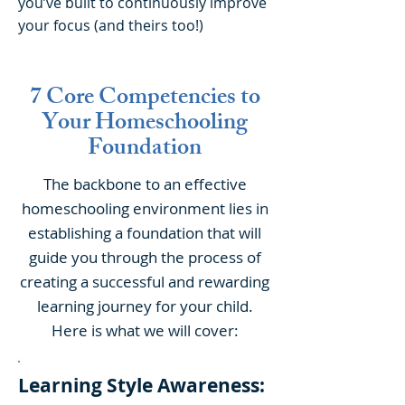
you’ve built to continuously improve
your focus (and theirs too!)
7 Core Competencies to
Your Homeschooling
Foundation
The backbone to an effective
homeschooling environment lies in
establishing a foundation that will
guide you through the process of
creating a successful and rewarding
learning journey for your child.
Here is what we will cover:
Learning Style Awareness: