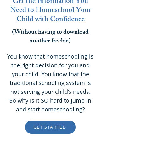
Get the Information You
Need to Homeschool Your
Child with Confidence
(Without having to download
another freebie)
You know that homeschooling is
the right decision for you and
your child. You know that the
traditional schooling system is
not serving your child’s needs.
So why is it SO hard to jump in
and start homeschooling?
GET STARTED