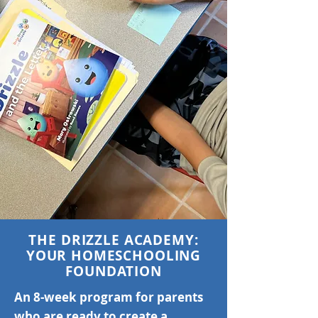
THE DRIZZLE ACADEMY:
YOUR HOMESCHOOLING
FOUNDATION
An 8-week program for parents
who are ready to create a