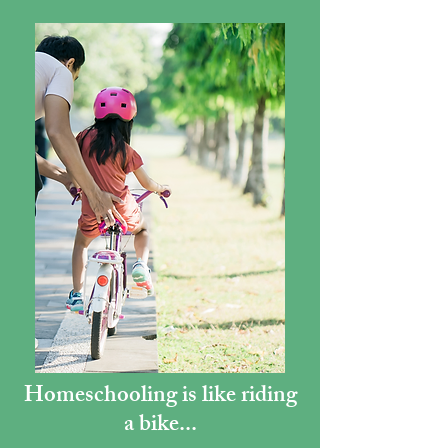
Homeschooling is like riding
a bike...