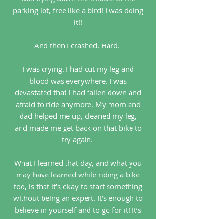
parking lot, free like a bird! I was doing
it!!
And then I crashed. Hard.
I was crying. I had cut my leg and
blood was everywhere. I was
devastated that I had fallen down and
afraid to ride anymore. My mom and
dad helped me up, cleaned my leg,
and made me get back on that bike to
try again.
What I learned that day, and what you
may have learned while riding a bike
too, is that it’s okay to start something
without being an expert. It’s enough to
believe in yourself and to go for it! It’s