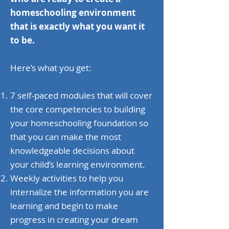
homeschooling environment
that is exactly what you want it
to be.
Here’s what you get:
7 self-paced modules that will cover
the core competencies to building
your homeschooling foundation so
that you can make the most
knowledgeable decisions about
your child’s learning environment.
Weekly activities to help you
internalize the information you are
learning and begin to make
progress in creating your dream